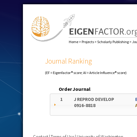
Home
>
Projects
>
Scholarly Publishing
>
Jo
Journal Ranking
(EF = Eigenfactor® score; AI = Article Influence® score)
Order
Journal
1
J REPROD DEVELOP
0916-8818
Contact
|
Terms of Use
|
University of Washington