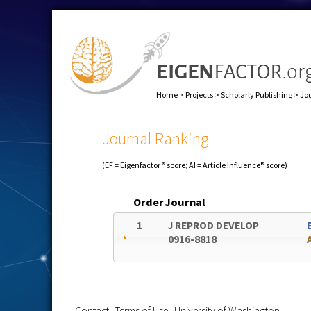
Home
>
Projects
>
Scholarly Publishing
>
Jo
Journal Ranking
(EF = Eigenfactor® score; AI = Article Influence® score)
Order
Journal
1
J REPROD DEVELOP
0916-8818
Contact
|
Terms of Use
|
University of Washington