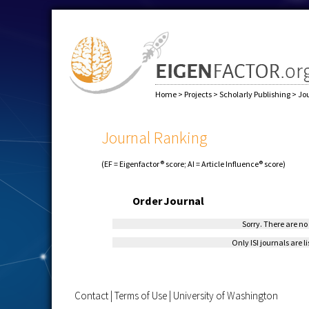
Home
>
Projects
>
Scholarly Publishing
>
Jo
Journal Ranking
(EF = Eigenfactor® score; AI = Article Influence® score)
Order
Journal
Sorry. There are no 
Only ISI journals are l
Contact
|
Terms of Use
|
University of Washington