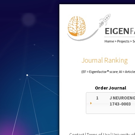
Home
>
Projects
>
S
Journal Ranking
(EF = Eigenfactor® score; AI = Articl
Order
Journal
1
J NEUROENG
1743-0003
Contact
|
Terms of Use
|
University 