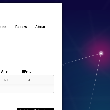
ects
Papers
About
|
|
AI
↓
EFn
↓
1.1
0.3