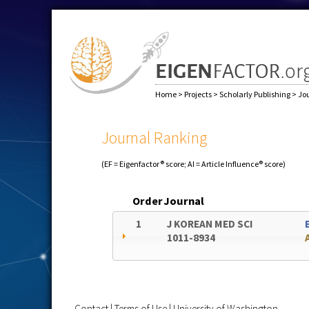
Home
>
Projects
>
Scholarly Publishing
>
Jo
Journal Ranking
(EF = Eigenfactor® score; AI = Article Influence® score)
Order
Journal
1
J KOREAN MED SCI
1011-8934
Contact
|
Terms of Use
|
University of Washington