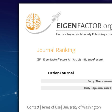
Home
>
Projects
>
Scholarly Publishing
>
Jo
Journal Ranking
(EF = Eigenfactor® score; AI = Article Influence® score)
Order
Journal
Sorry. There are no 
Only ISI journals are l
Contact
|
Terms of Use
|
University of Washington