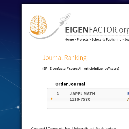
Home
>
Projects
>
Scholarly Publishing
>
Jo
Journal Ranking
(EF = Eigenfactor® score; AI = Article Influence® score)
Order
Journal
1
J APPL MATH
1110-757X
Contact
|
Terms of Use
|
University of Washington