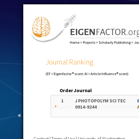
Home
>
Projects
>
Scholarly Publishing
>
Jo
Journal Ranking
(EF = Eigenfactor® score; AI = Article Influence® score)
Order
Journal
1
J PHOTOPOLYM SCI TEC
0914-9244
Contact
|
Terms of Use
|
University of Washington