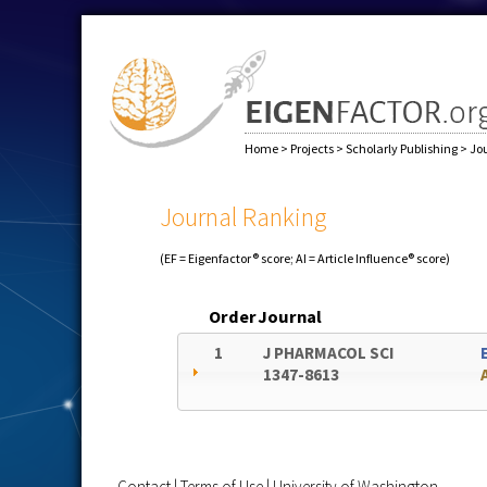
Home
>
Projects
>
Scholarly Publishing
>
Jo
Journal Ranking
(EF = Eigenfactor® score; AI = Article Influence® score)
Order
Journal
1
J PHARMACOL SCI
1347-8613
Contact
|
Terms of Use
|
University of Washington