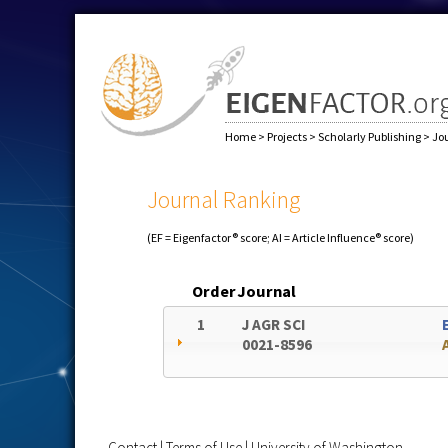
Home
>
Projects
>
Scholarly Publishing
>
Jo
Journal Ranking
(EF = Eigenfactor® score; AI = Article Influence® score)
Order
Journal
1
J AGR SCI
0021-8596
Contact
|
Terms of Use
|
University of Washington