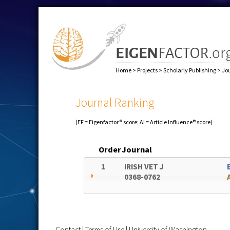
Home
>
Projects
>
Scholarly Publishing
>
Jo
Journal Ranking
(EF = Eigenfactor® score; AI = Article Influence® score)
Order
Journal
1
IRISH VET J
0368-0762
Contact
|
Terms of Use
|
University of Washington