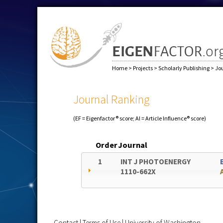
Home
>
Projects
>
Scholarly Publishing
>
Jo
Journal Ranking
(EF = Eigenfactor® score; AI = Article Influence® score)
Order
Journal
1
INT J PHOTOENERGY
1110-662X
Contact
|
Terms of Use
|
University of Washington