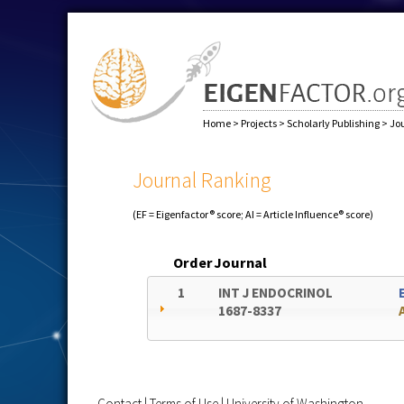
Home
>
Projects
>
Scholarly Publishing
>
Jo
Journal Ranking
(EF = Eigenfactor® score; AI = Article Influence® score)
Order
Journal
1
INT J ENDOCRINOL
1687-8337
Contact
|
Terms of Use
|
University of Washington