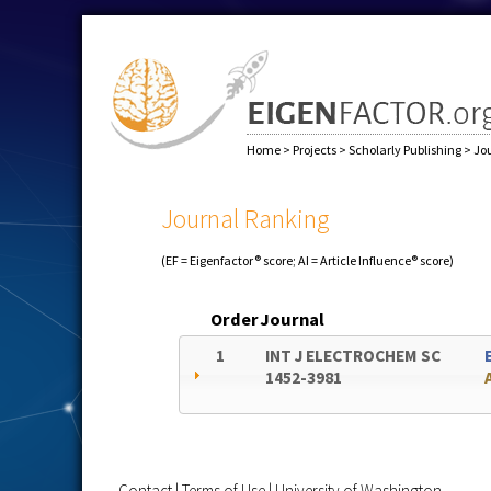
Home
>
Projects
>
Scholarly Publishing
>
Jo
Journal Ranking
(EF = Eigenfactor® score; AI = Article Influence® score)
Order
Journal
1
INT J ELECTROCHEM SC
1452-3981
Contact
|
Terms of Use
|
University of Washington