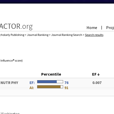
Home
Proj
|
cholarly Publishing
>
Journal Ranking
>
Journal Ranking Search
>
Search results
e Influence® score)
Percentile
EF
↓
V NUTR PHY
EF:
76
0.007
AI:
91
of Washington