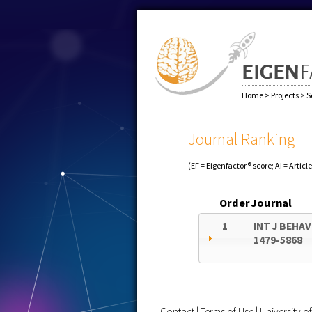
Home
>
Projects
>
S
Journal Ranking
(EF = Eigenfactor® score; AI = Articl
Order
Journal
1
INT J BEHA
1479-5868
Contact
|
Terms of Use
|
University 