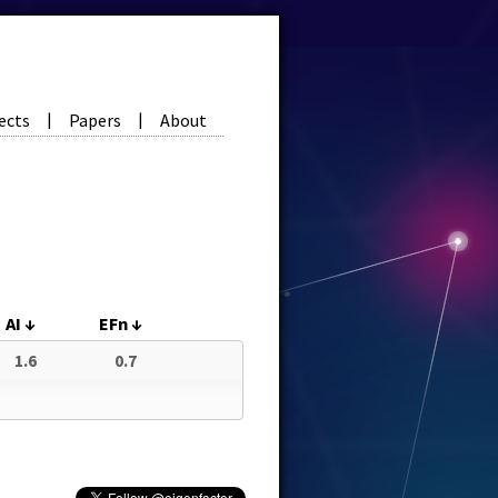
ects
Papers
About
|
|
AI
↓
EFn
↓
1.6
0.7