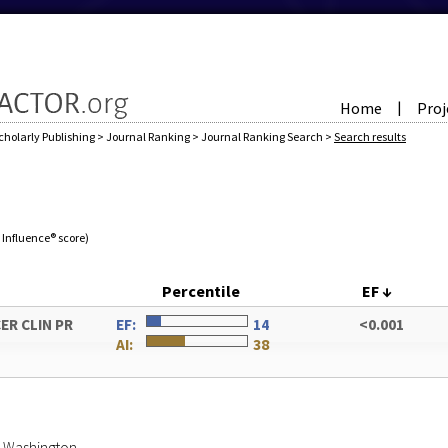
Home
Proj
|
cholarly Publishing
>
Journal Ranking
>
Journal Ranking Search
>
Search results
e Influence® score)
Percentile
EF
↓
ER CLIN PR
EF:
14
<0.001
AI:
38
of Washington