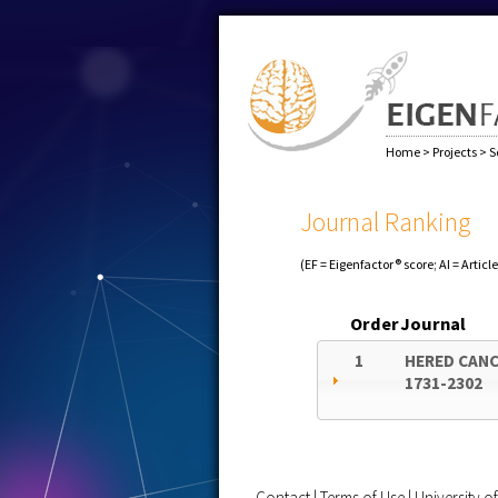
Home
>
Projects
>
S
Journal Ranking
(EF = Eigenfactor® score; AI = Articl
Order
Journal
1
HERED CANC
1731-2302
Contact
|
Terms of Use
|
University 