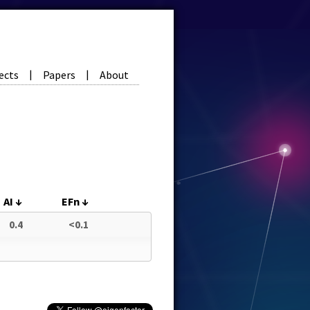
ects
Papers
About
|
|
AI
↓
EFn
↓
0.4
<0.1