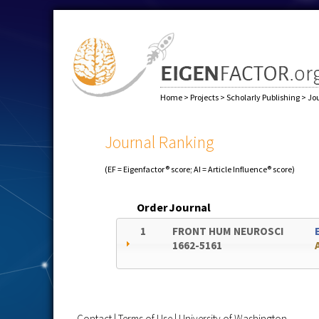
Home
>
Projects
>
Scholarly Publishing
>
Jo
Journal Ranking
(EF = Eigenfactor® score; AI = Article Influence® score)
Order
Journal
1
FRONT HUM NEUROSCI
1662-5161
Contact
|
Terms of Use
|
University of Washington