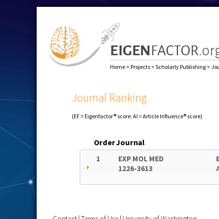
Home
>
Projects
>
Scholarly Publishing
>
Jo
Journal Ranking
(EF = Eigenfactor® score; AI = Article Influence® score)
Order
Journal
1
EXP MOL MED
1226-3613
Contact
|
Terms of Use
|
University of Washington