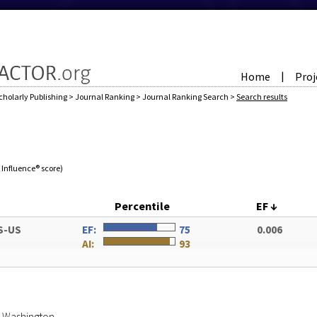
Home
Proj
|
cholarly Publishing
>
Journal Ranking
>
Journal Ranking Search
>
Search results
e Influence® score)
Percentile
EF
↓
S-US
EF:
75
0.006
AI:
93
of Washington