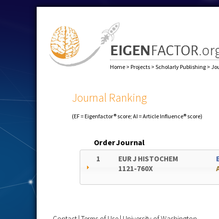
Home
>
Projects
>
Scholarly Publishing
>
Jo
Journal Ranking
(EF = Eigenfactor® score; AI = Article Influence® score)
Order
Journal
1
EUR J HISTOCHEM
1121-760X
Contact
|
Terms of Use
|
University of Washington