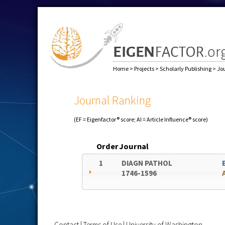
Home
>
Projects
>
Scholarly Publishing
>
Jo
Journal Ranking
(EF = Eigenfactor® score; AI = Article Influence® score)
Order
Journal
1
DIAGN PATHOL
1746-1596
Contact
|
Terms of Use
|
University of Washington