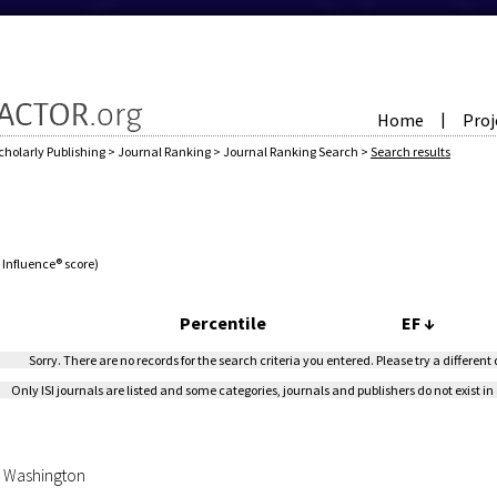
Home
Proj
|
cholarly Publishing
>
Journal Ranking
>
Journal Ranking Search
>
Search results
e Influence® score)
Percentile
EF
↓
Sorry. There are no records for the search criteria you entered. Please try a different
Only ISI journals are listed and some categories, journals and publishers do not exist in 
of Washington