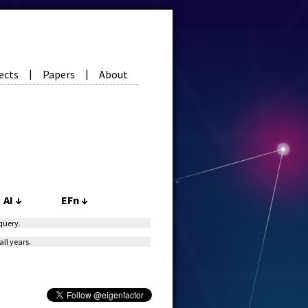
ects
Papers
About
|
|
AI
↓
EFn
↓
 query.
all years.