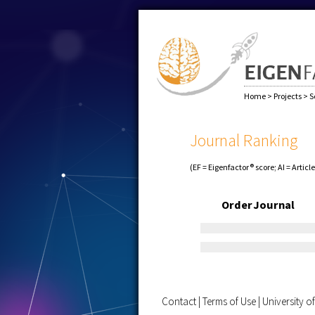
Home
>
Projects
>
S
Journal Ranking
(EF = Eigenfactor® score; AI = Articl
Order
Journal
Contact
|
Terms of Use
|
University 