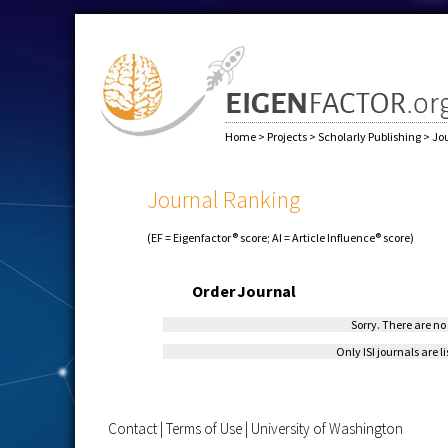
Home
>
Projects
>
Scholarly Publishing
>
Jo
Journal Ranking
(EF = Eigenfactor® score; AI = Article Influence® score)
Order
Journal
Sorry. There are no 
Only ISI journals are l
Contact
|
Terms of Use
|
University of Washington