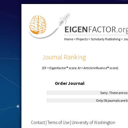
Home
>
Projects
>
Scholarly Publishing
>
Jo
Journal Ranking
(EF = Eigenfactor® score; AI = Article Influence® score)
Order
Journal
Sorry. There are no 
Only ISI journals are l
Contact
|
Terms of Use
|
University of Washington