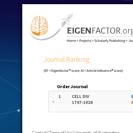
Home
>
Projects
>
Scholarly Publishing
>
Jo
Journal Ranking
(EF = Eigenfactor® score; AI = Article Influence® score)
Order
Journal
1
CELL DIV
1747-1028
Contact
|
Terms of Use
|
University of Washington