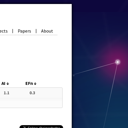
ects
Papers
About
|
|
AI
↓
EFn
↓
1.1
0.3