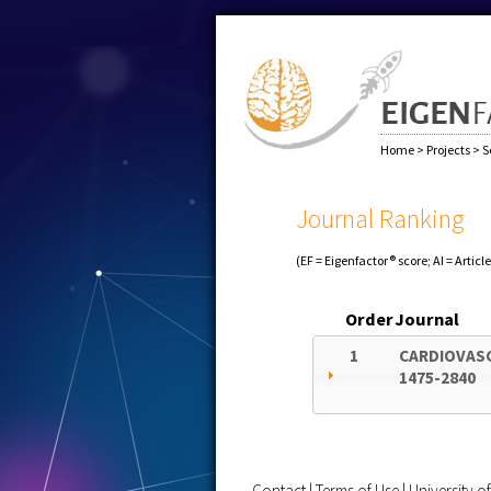
Home
>
Projects
>
S
Journal Ranking
(EF = Eigenfactor® score; AI = Articl
Order
Journal
1
CARDIOVAS
1475-2840
Contact
|
Terms of Use
|
University 