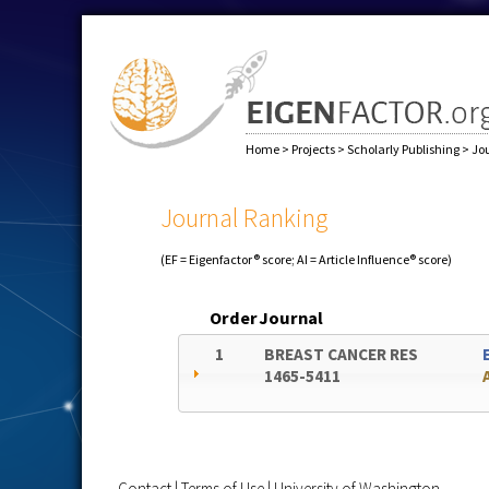
Home
>
Projects
>
Scholarly Publishing
>
Jo
Journal Ranking
(EF = Eigenfactor® score; AI = Article Influence® score)
Order
Journal
1
BREAST CANCER RES
1465-5411
Contact
|
Terms of Use
|
University of Washington