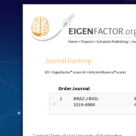
Home
>
Projects
>
Scholarly Publishing
>
Jo
Journal Ranking
(EF = Eigenfactor® score; AI = Article Influence® score)
Order
Journal
1
BRAZ J BIOL
1519-6984
Contact
|
Terms of Use
|
University of Washington