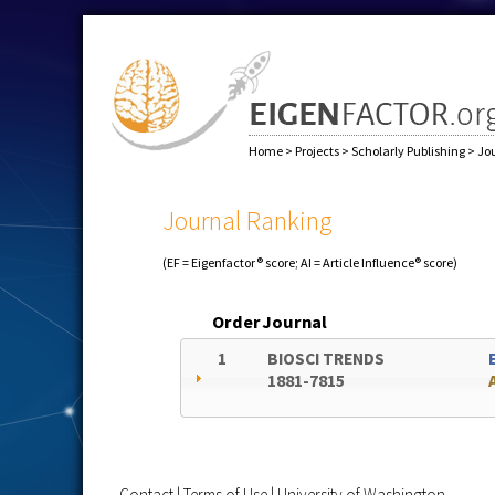
Home
>
Projects
>
Scholarly Publishing
>
Jo
Journal Ranking
(EF = Eigenfactor® score; AI = Article Influence® score)
Order
Journal
1
BIOSCI TRENDS
1881-7815
Contact
|
Terms of Use
|
University of Washington