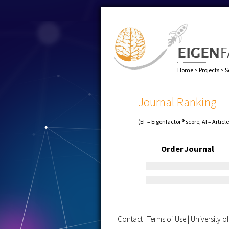
Home
>
Projects
>
S
Journal Ranking
(EF = Eigenfactor® score; AI = Articl
Order
Journal
Contact
|
Terms of Use
|
University 