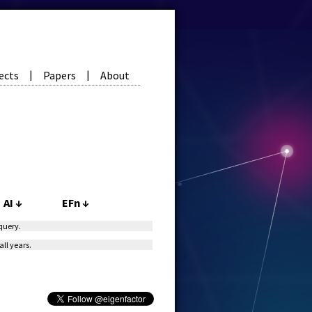
ects
Papers
About
|
|
AI
↓
EFn
↓
 query.
all years.