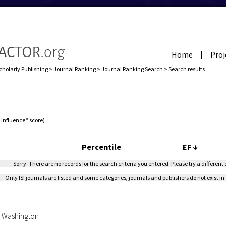
Home
Proj
|
cholarly Publishing
>
Journal Ranking
>
Journal Ranking Search
>
Search results
e Influence® score)
Percentile
EF
↓
Sorry. There are no records for the search criteria you entered. Please try a different
Only ISI journals are listed and some categories, journals and publishers do not exist in 
of Washington