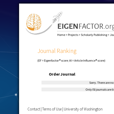
Home
>
Projects
>
Scholarly Publishing
>
Jo
Journal Ranking
(EF = Eigenfactor® score; AI = Article Influence® score)
Order
Journal
Sorry. There are no 
Only ISI journals are l
Contact
|
Terms of Use
|
University of Washington