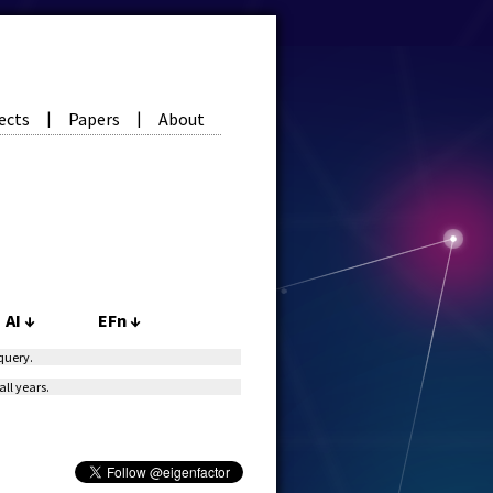
ects
Papers
About
|
|
AI
↓
EFn
↓
 query.
all years.