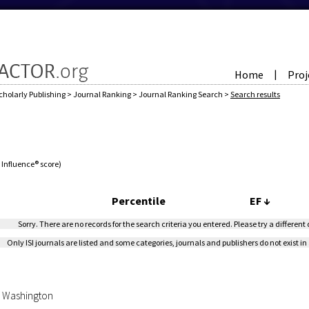
Home
Proj
|
cholarly Publishing
>
Journal Ranking
>
Journal Ranking Search
>
Search results
e Influence® score)
Percentile
EF
↓
Sorry. There are no records for the search criteria you entered. Please try a different
Only ISI journals are listed and some categories, journals and publishers do not exist in 
of Washington