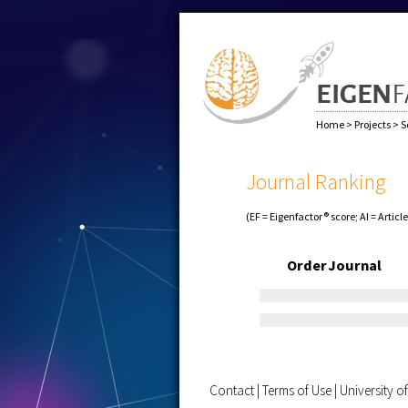
Home
>
Projects
>
S
Journal Ranking
(EF = Eigenfactor® score; AI = Articl
Order
Journal
Contact
|
Terms of Use
|
University 