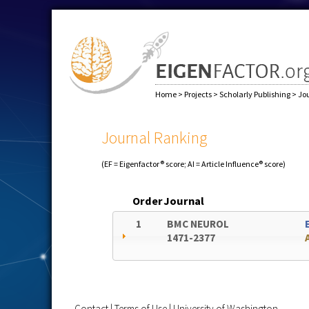
Home
>
Projects
>
Scholarly Publishing
>
Jo
Journal Ranking
(EF = Eigenfactor® score; AI = Article Influence® score)
Order
Journal
1
BMC NEUROL
1471-2377
Contact
|
Terms of Use
|
University of Washington