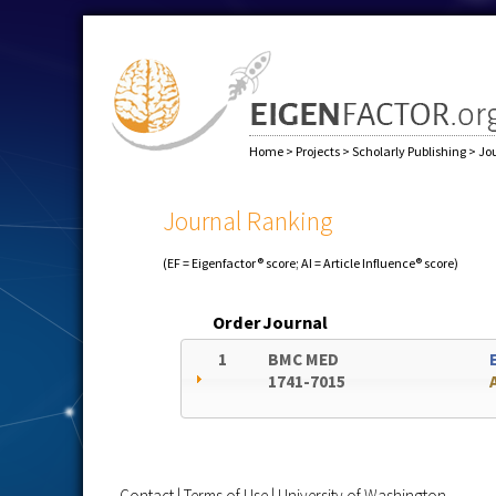
Home
>
Projects
>
Scholarly Publishing
>
Jo
Journal Ranking
(EF = Eigenfactor® score; AI = Article Influence® score)
Order
Journal
1
BMC MED
1741-7015
Contact
|
Terms of Use
|
University of Washington