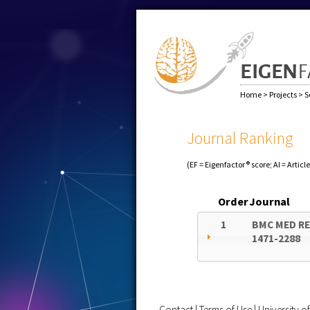
Home
>
Projects
>
S
Journal Ranking
(EF = Eigenfactor® score; AI = Articl
Order
Journal
1
BMC MED R
1471-2288
Contact
|
Terms of Use
|
University 