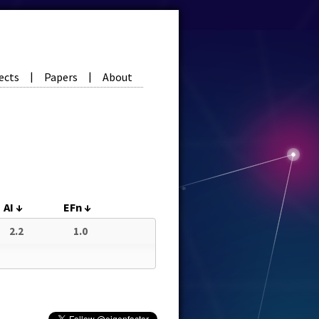
ects
Papers
About
|
|
AI
↓
EFn
↓
2.2
1.0