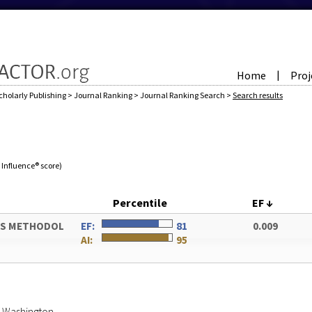
Home
Proj
|
cholarly Publishing
>
Journal Ranking
>
Journal Ranking Search
>
Search results
e Influence® score)
Percentile
EF
↓
ES METHODOL
EF:
81
0.009
AI:
95
of Washington