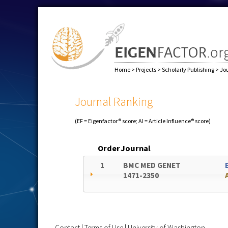
Home
>
Projects
>
Scholarly Publishing
>
Jo
Journal Ranking
(EF = Eigenfactor® score; AI = Article Influence® score)
Order
Journal
1
BMC MED GENET
1471-2350
Contact
|
Terms of Use
|
University of Washington