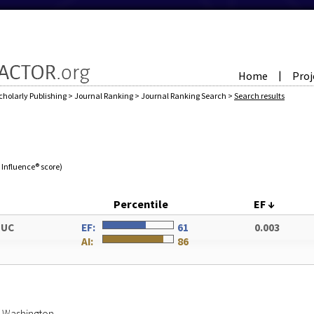
Home
Proj
|
cholarly Publishing
>
Journal Ranking
>
Journal Ranking Search
>
Search results
e Influence® score)
Percentile
EF
↓
DUC
EF:
61
0.003
AI:
86
of Washington