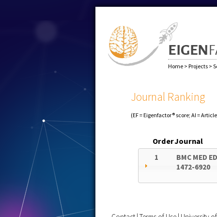
Home
>
Projects
>
S
Journal Ranking
(EF = Eigenfactor® score; AI = Articl
Order
Journal
1
BMC MED E
1472-6920
Contact
|
Terms of Use
|
University 