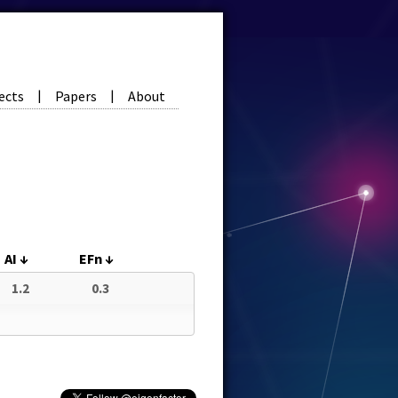
ects
Papers
About
|
|
AI
↓
EFn
↓
1.2
0.3