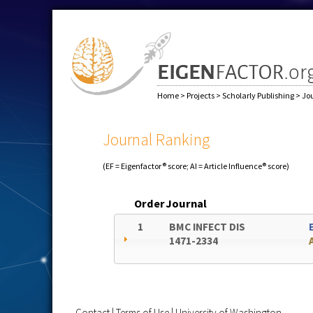
Home
>
Projects
>
Scholarly Publishing
>
Jo
Journal Ranking
(EF = Eigenfactor® score; AI = Article Influence® score)
Order
Journal
1
BMC INFECT DIS
1471-2334
Contact
|
Terms of Use
|
University of Washington