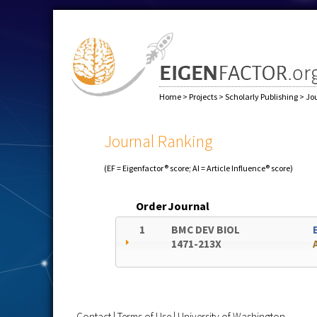
Home
>
Projects
>
Scholarly Publishing
>
Jo
Journal Ranking
(EF = Eigenfactor® score; AI = Article Influence® score)
Order
Journal
1
BMC DEV BIOL
1471-213X
Contact
|
Terms of Use
|
University of Washington