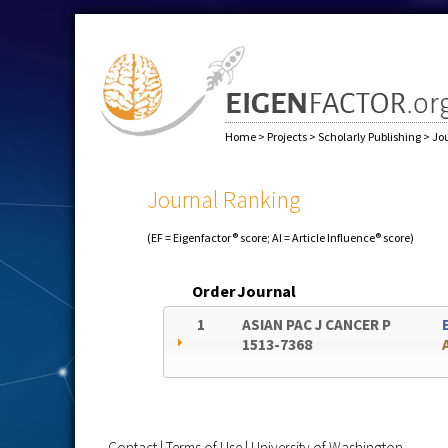
Home
>
Projects
>
Scholarly Publishing
>
Jo
Journal Ranking
(EF = Eigenfactor® score; AI = Article Influence® score)
Order
Journal
1
ASIAN PAC J CANCER P
1513-7368
Contact
|
Terms of Use
|
University of Washington