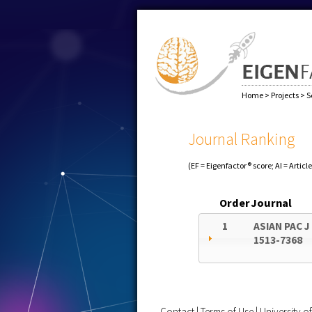
Home
>
Projects
>
S
Journal Ranking
(EF = Eigenfactor® score; AI = Articl
Order
Journal
1
ASIAN PAC J
1513-7368
Contact
|
Terms of Use
|
University 