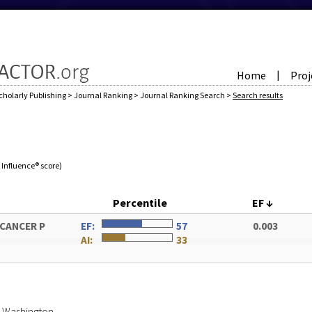
Home
Proj
|
cholarly Publishing
>
Journal Ranking
>
Journal Ranking Search
>
Search results
e Influence® score)
Percentile
EF
↓
 CANCER P
EF:
57
0.003
AI:
33
of Washington