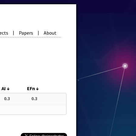
ects
Papers
About
|
|
AI
↓
EFn
↓
0.3
0.3