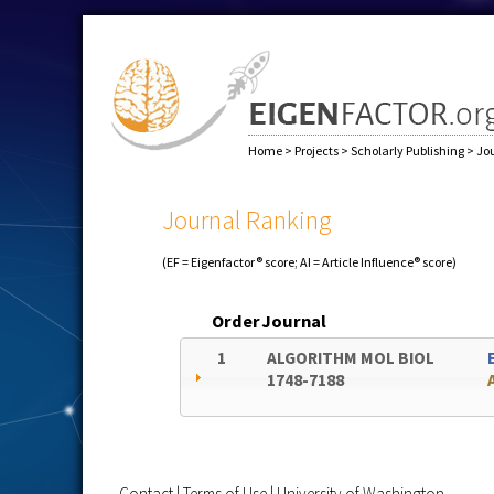
Home
>
Projects
>
Scholarly Publishing
>
Jo
Journal Ranking
(EF = Eigenfactor® score; AI = Article Influence® score)
Order
Journal
1
ALGORITHM MOL BIOL
1748-7188
Contact
|
Terms of Use
|
University of Washington