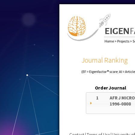
Home
>
Projects
>
S
Journal Ranking
(EF = Eigenfactor® score; AI = Articl
Order
Journal
1
AFR J MICR
1996-0808
Contact
|
Terms of Use
|
University 