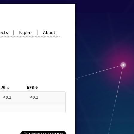
ects
Papers
About
|
|
AI
↓
EFn
↓
<0.1
<0.1