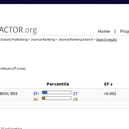
Home
Proj
|
cholarly Publishing
>
Journal Ranking
>
Journal Ranking Search
>
Search results
e Influence® score)
Percentile
EF
↓
OBIOL RES
EF:
17
<0.001
AI:
10
of Washington