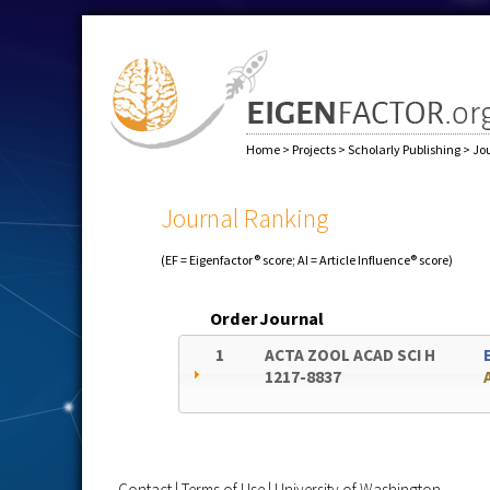
Home
>
Projects
>
Scholarly Publishing
>
Jo
Journal Ranking
(EF = Eigenfactor® score; AI = Article Influence® score)
Order
Journal
1
ACTA ZOOL ACAD SCI H
1217-8837
Contact
|
Terms of Use
|
University of Washington