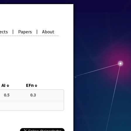
ects
Papers
About
|
|
AI
↓
EFn
↓
0.5
0.3