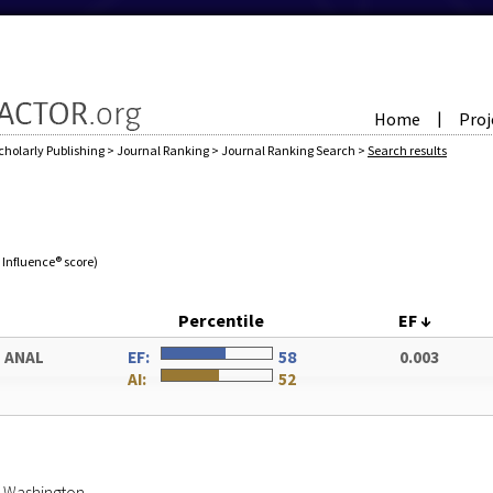
Home
Proj
|
cholarly Publishing
>
Journal Ranking
>
Journal Ranking Search
>
Search results
e Influence® score)
Percentile
EF
↓
 ANAL
EF:
58
0.003
AI:
52
of Washington