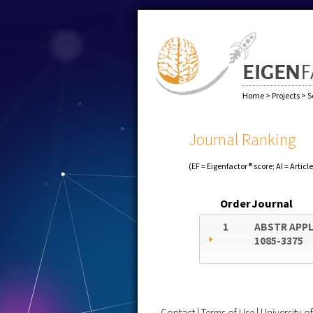
Home
>
Projects
>
S
Journal Ranking
(EF = Eigenfactor® score; AI = Articl
Order
Journal
1
ABSTR APPL
1085-3375
Contact
|
Terms of Use
|
University 