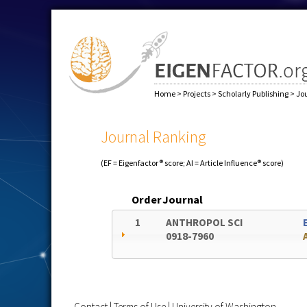
Home
>
Projects
>
Scholarly Publishing
>
Jo
Journal Ranking
(EF = Eigenfactor® score; AI = Article Influence® score)
Order
Journal
1
ANTHROPOL SCI
0918-7960
Contact
|
Terms of Use
|
University of Washington